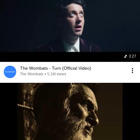
3:27
The Wombats - Turn (Official Video)
The Wombats
•
5.1M views