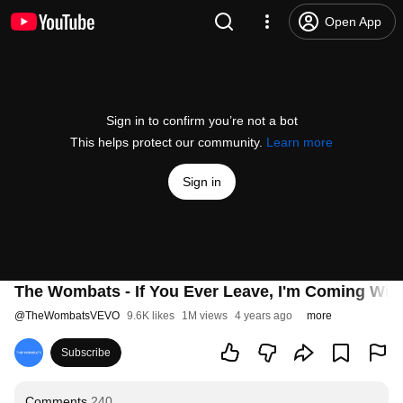
Open App
Sign in to confirm you’re not a bot
This helps protect our community.
Learn more
Sign in
The Wombats - If You Ever Leave, I'm Coming Wit
@
TheWombatsVEVO
9.6K likes
1M views
4 years ago
more
Subscribe
Comments
240