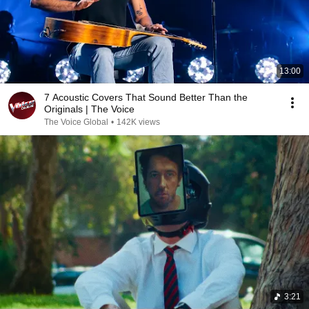
13:00
7 Acoustic Covers That Sound Better Than the
Originals | The Voice
The Voice Global
•
142K views
3:21