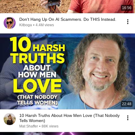
16:56
Don't Hang Up On AI Scammers. Do THIS Instead.
Kitboga
•
4.4M views
22:48
10 Harsh Truths About How Men Love (That Nobody
Tells Women)
Mat Shaffer
•
88K views