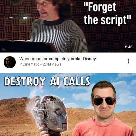
8:48
When an actor completely broke Disney
InCinematic
•
2.4M views