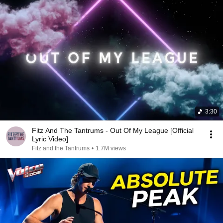
3:30
Fitz And The Tantrums - Out Of My League [Official
Lyric Video]
Fitz and the Tantrums
•
1.7M views