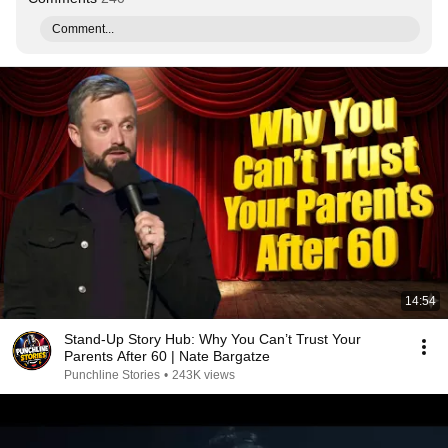
Comment...
14:54
Stand-Up Story Hub: Why You Can’t Trust Your
Parents After 60 | Nate Bargatze
Punchline Stories
•
243K views