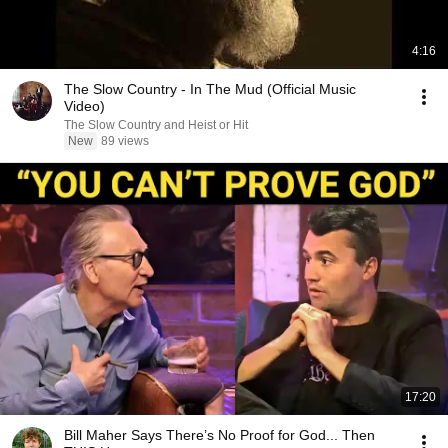
4:16
The Slow Country - In The Mud (Official Music
Video)
The Slow Country and Heist or Hit
New
89 views
17:20
Bill Maher Says There’s No Proof for God... Then