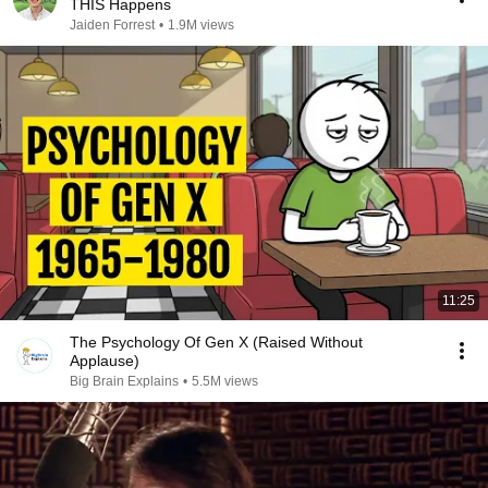
THIS Happens
Jaiden Forrest
•
1.9M views
11:25
The Psychology Of Gen X (Raised Without
Applause)
Big Brain Explains
•
5.5M views