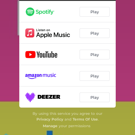
Play
Play
Play
Play
Play
By using this service you agree to our
Privacy Policy
and
Terms Of Use
.
Manage
your permissions